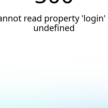
annot read property 'login' 
undefined