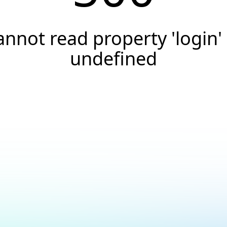
annot read property 'login' 
undefined